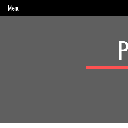
Menu
Sk