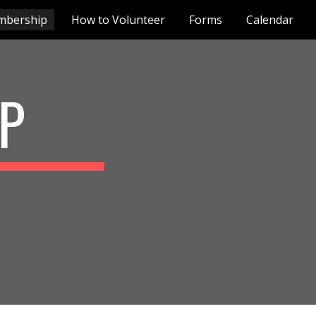
mbership
How to Volunteer
Forms
Calendar
ion
P