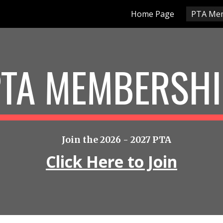
Home Page
PTA Me
ip to main content
Skip to navigat
PTA MEMBERSHI
Join the 2026 - 2027 PTA
Click Here to Join